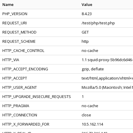
Name
Value
PHP_VERSION
8.4.23
REQUEST_URI
/test/php/test.php
REQUEST_METHOD
GET
REQUEST_SCHEME
http
HTTP_CACHE_CONTROL
no-cache
HTTP_VIA
1.1 squid-proxy-5b96dc6d46-
HTTP_ACCEPT_ENCODING
gzip, deflate
HTTP_ACCEPT
text/html,application/xhtml
HTTP_USER_AGENT
Mozilla/5.0 (Macintosh; Inte
HTTP_UPGRADE_INSECURE_REQUESTS
1
HTTP_PRAGMA
no-cache
HTTP_CONNECTION
close
HTTP_X_FORWARDED_FOR
10.5.162.114