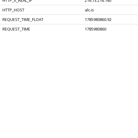
HTTP_X_REAL_IP
216.73.216.140
HTTP_HOST
alc.is
REQUEST_TIME_FLOAT
1785980860.92
REQUEST_TIME
1785980860