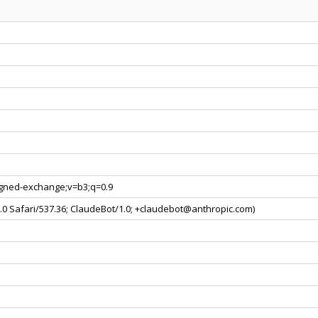
signed-exchange;v=b3;q=0.9
0.0 Safari/537.36; ClaudeBot/1.0; +claudebot@anthropic.com)