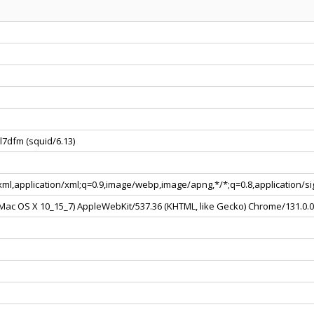
l7dfm (squid/6.13)
+xml,application/xml;q=0.9,image/webp,image/apng,*/*;q=0.8,application/
l Mac OS X 10_15_7) AppleWebKit/537.36 (KHTML, like Gecko) Chrome/131.0.